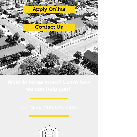
Apply Online
Contact Us
Want to know more? Learn how
we can help you!
Call Now:
209.624.8440