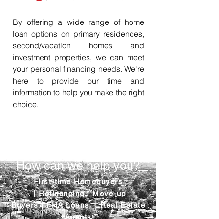
By offering a wide range of home
loan options on primary residences,
second/vacation homes and
investment properties, we can meet
your personal financing needs. We're
here to provide our time and
information to help you make the right
choice.
How can we help you?
First-time Homebuyers
|
Refinancing
|
Move-up
Buyers
|
FHA Loans
|
Real Estate
Agents