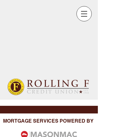
MORTGAGE SERVICES POWERED BY