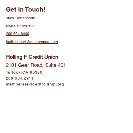
Get in Touch!
Judy Bettencourt
NMLS#
1358190
209.624.8440
jbettencourt@masonmac.com
Rolling F Credit Union
2101 Geer Road, Suite 401
Turlock,CA 95380
209.634.2911
memberservice@rollingf.org