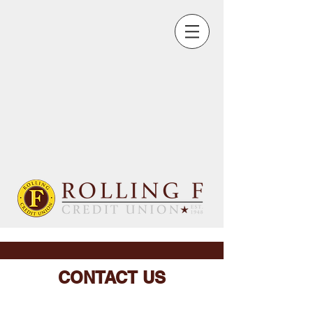
CONTACT US