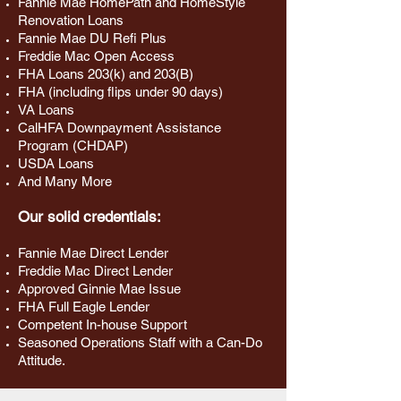
Fannie Mae HomePath and HomeStyle
Renovation Loans
Fannie Mae DU Refi Plus
Freddie Mac Open Access
FHA Loans 203(k) and 203(B)
FHA (including flips under 90 days)
VA Loans
CalHFA Downpayment Assistance
Program (CHDAP)
USDA Loans
And Many More
Our solid credentials:
Fannie Mae Direct Lender
Freddie Mac Direct Lender
Approved Ginnie Mae Issue
FHA Full Eagle Lender
Competent In-house Support
Seasoned Operations Staff with a Can-Do
Attitude.