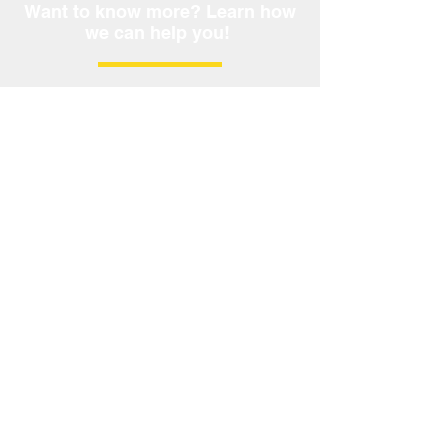
Want to know more? Learn how
we can help you!
Call Now:
209.624.8440
Not a commitment to lend. Rates and terms
subject to change without notice. Licensed by
the California Department of Financial
Protection and Innovation under the California
Residential Mortgage Act No.
4130968
; AL