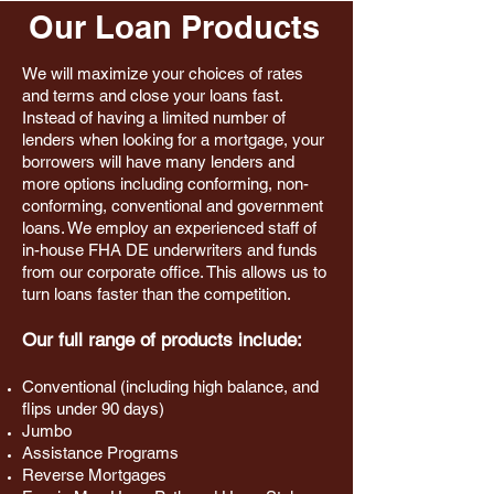
Our Loan Products
We will maximize your choices of rates
and terms and close your loans fast.
Instead of having a limited number of
lenders when looking for a mortgage, your
borrowers will have many lenders and
more options including conforming, non-
conforming, conventional and government
loans. We employ an experienced staff of
in-house FHA DE underwriters and funds
from our corporate office. This allows us to
turn loans faster than the competition.
Our full range of products include:
Conventional (including high balance, and
flips under 90 days)
Jumbo
Assistance Programs
Reverse Mortgages