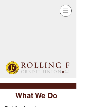
What We Do