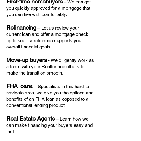
First-time homebuyers
– We can get
you quickly approved for a mortgage that
you can live with comfortably.
Refinancing
– Let us review your
current loan and offer a mortgage check
up to see if a refinance supports your
overall financial goals.
Move-up buyers
- We diligently work as
a team with your Realtor and others to
make the transition smooth.
FHA loans
– Specialists in this hard-to-
navigate area, we give you the options and
benefits of an FHA loan as opposed to a
conventional lending product.
Real Estate Agents
– Learn how we
can make financing your buyers easy and
fast.